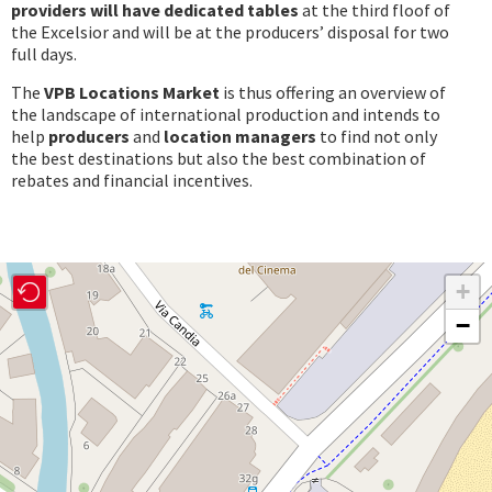
providers
will have dedicated tables
at the third floof of
the Excelsior and will be at the producers’ disposal for two
full days.
The
VPB Locations Market
is thus offering an overview of
the landscape of international production and intends to
help
producers
and
location managers
to find not only
the best destinations but also the best combination of
rebates and financial incentives.
+
−