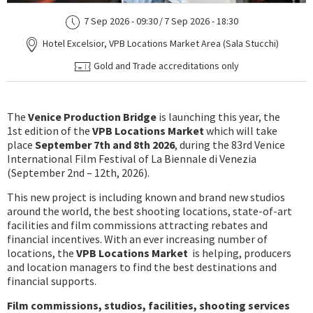
7 Sep 2026 - 09:30
/
7 Sep 2026 - 18:30
Hotel Excelsior, VPB Locations Market Area (Sala Stucchi)
Gold and Trade accreditations only
The
Venice Production Bridge
is launching this year, the
1st edition of the
VPB Locations Market
which will take
place
September 7th and 8th 2026
, during the 83rd Venice
International Film Festival of La Biennale di Venezia
(September 2nd – 12th, 2026).
This new project is including known and brand new studios
around the world, the best shooting locations, state-of-art
facilities and film commissions attracting rebates and
financial incentives. With an ever increasing number of
locations, the
VPB Locations Market
is helping, producers
and location managers to find the best destinations and
financial supports.
Film commissions, studios, facilities, shooting services