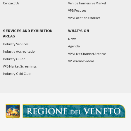
Contact Us
Venice
Immersive Market
VPB Focuses
VPB Locations Market
SERVICES AND EXHIBITION
WHAT’S ON
AREAS
News
Industry Services
Agenda
Industry Accreditation
VPB Live Channel Archive
Industry Guide
VPB Promo Videos
VPB Market Screenings
Industry Gold Club