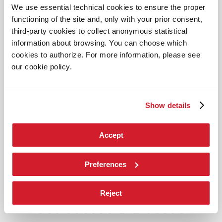
We use essential technical cookies to ensure the proper
functioning of the site and, only with your prior consent,
third-party cookies to collect anonymous statistical
information about browsing. You can choose which
cookies to authorize. For more information, please see
our cookie policy.
Show details
Accept
Preferences
Reject