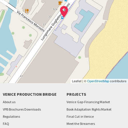
Leaflet | ©
OpenStreetMap
contributors
VENICE PRODUCTION BRIDGE
PROJECTS
About us
Venice
Gap-Financing Market
VPB Brochures Downloads
Book Adaptation
Rights Market
Regulations
Final Cut
in Venice
FAQ
Meet the Streamers