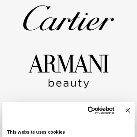
This website uses cookies