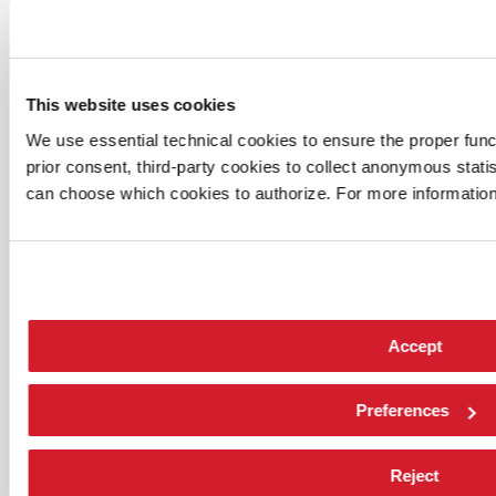
This website uses cookies
We use essential technical cookies to ensure the proper funct
prior consent, third-party cookies to collect anonymous stati
can choose which cookies to authorize. For more information
Accept
Preferences
Reject