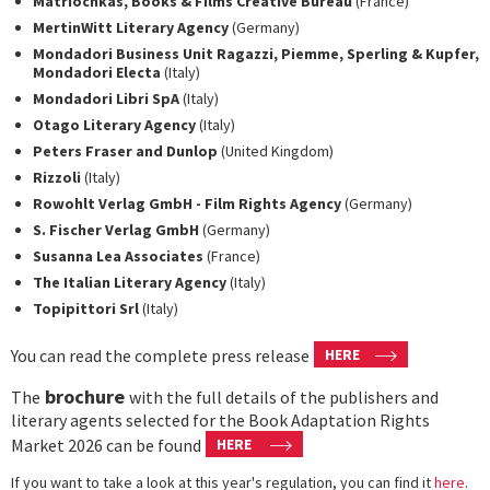
Matriochkas, Books & Films Creative Bureau
(France)
MertinWitt Literary Agency
(Germany)
Mondadori Business Unit Ragazzi, Piemme, Sperling & Kupfer,
Mondadori Electa
(Italy)
Mondadori Libri SpA
(Italy)
Otago Literary Agency
(Italy)
Peters Fraser and Dunlop
(United Kingdom)
Rizzoli
(Italy)
Rowohlt Verlag GmbH - Film Rights Agency
(Germany)
S. Fischer Verlag GmbH
(Germany)
Susanna Lea Associates
(France)
The Italian Literary Agency
(Italy)
Topipittori Srl
(Italy)
You can read the complete press release
HERE
brochure
The
with the full details of the publishers and
literary agents selected for the Book Adaptation Rights
Market 2026 can be found
HERE
If you want to take a look at this year's regulation, you can find it
here
.