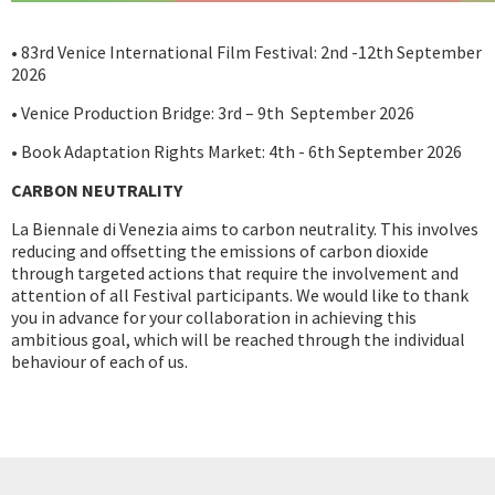
• 83rd Venice International Film Festival: 2nd -12th September
2026
• Venice Production Bridge: 3rd – 9th September 2026
• Book Adaptation Rights Market: 4th - 6th September 2026
CARBON NEUTRALITY
La Biennale di Venezia aims to carbon neutrality. This involves
reducing and offsetting the emissions of carbon dioxide
through targeted actions that require the involvement and
attention of all Festival participants. We would like to thank
you in advance for your collaboration in achieving this
ambitious goal, which will be reached through the individual
behaviour of each of us.