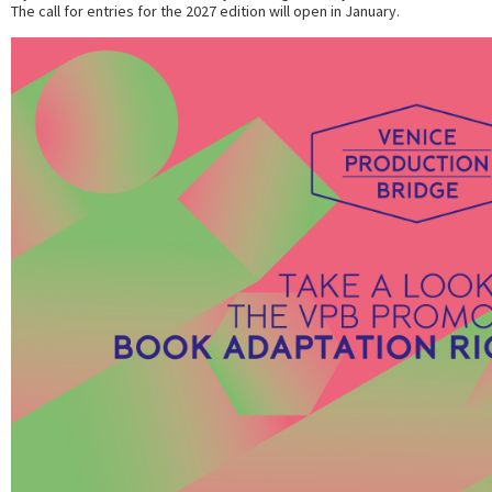
The call for entries for the 2027 edition will open in January.