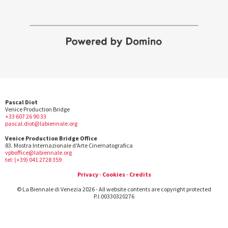
Pascal Diot
Venice Production Bridge
+33 607 26 90 33
pascal.diot@labiennale.org
Venice Production Bridge Office
83. Mostra Internazionale d'Arte Cinematografica
vpboffice@labiennale.org
tel: (+39) 041 2728 359
Privacy
-
Cookies
-
Credits
© La Biennale di Venezia 2026 - All website contents are copyright protected
P.I.00330320276