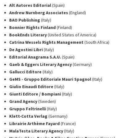
Alt Autores Editorial
(Spain)
Andrew Nurnberg Associates
(England)
BAO Publishing
(Italy)
Bonnier Rights Finland
(Finland)
BookEnds Literary
(United States of America)
Catrina Wessels Rights Management
(South Africa)
De Agostini Libri
(Italy)
Editorial Anagrama S.A.U.
(Spain)
Gaeb & Eggers Literary Agency
(Germany)
Gallucci Editore
(Italy)
GeMS - Gruppo Editoriale Mauri Spagnol
(Italy)
Giulio Einaudi Editore
(Italy)
Giunti Editore / Bompiani
(Italy)
Grand Agency
(Sweden)
Gruppo Feltrinelli
(Italy)
Klett-Cotta Verlag
(Germany)
Librairie Arthème Fayard
(France)
MalaTesta Literary Agency
(Italy)