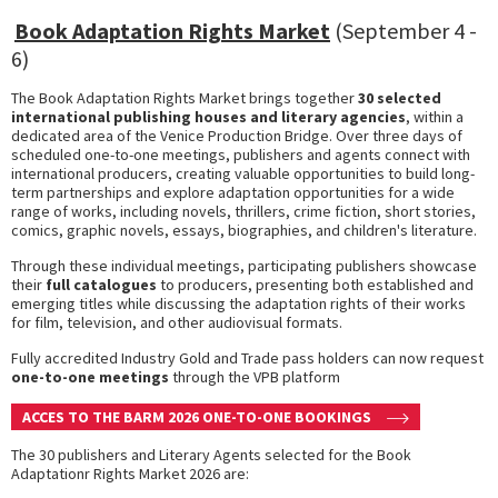
Book Adaptation Rights Market
(September 4 -
6)
The Book Adaptation Rights Market brings together
30 selected
international publishing houses and literary agencies
, within a
dedicated area of the Venice Production Bridge. Over three days of
scheduled one-to-one meetings, publishers and agents connect with
international producers, creating valuable opportunities to build long-
term partnerships and explore adaptation opportunities for a wide
range of works, including novels, thrillers, crime fiction, short stories,
comics, graphic novels, essays, biographies, and children's literature.
Through these individual meetings, participating publishers showcase
their
full catalogues
to producers, presenting both established and
emerging titles while discussing the adaptation rights of their works
for film, television, and other audiovisual formats.
Fully accredited Industry Gold and Trade pass holders can now request
one-to-one meetings
through the VPB platform
ACCES TO THE BARM 2026 ONE-TO-ONE BOOKINGS
The 30 publishers and Literary Agents selected for the Book
Adaptationr Rights Market 2026 are: