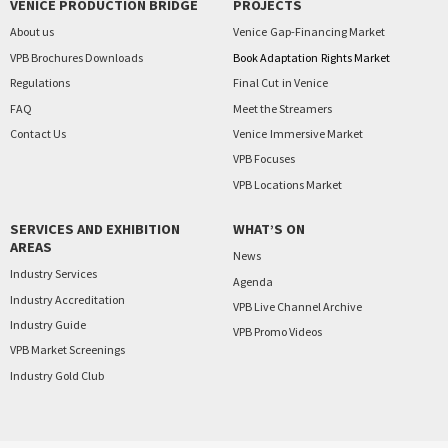
VENICE PRODUCTION BRIDGE
PROJECTS
About us
Venice
Gap-Financing Market
VPB Brochures Downloads
Book Adaptation
Rights Market
Regulations
Final Cut
in Venice
FAQ
Meet the Streamers
Contact Us
Venice
Immersive Market
VPB Focuses
VPB Locations Market
SERVICES AND EXHIBITION
WHAT’S ON
AREAS
News
Industry Services
Agenda
Industry Accreditation
VPB Live Channel Archive
Industry Guide
VPB Promo Videos
VPB Market Screenings
Industry Gold Club