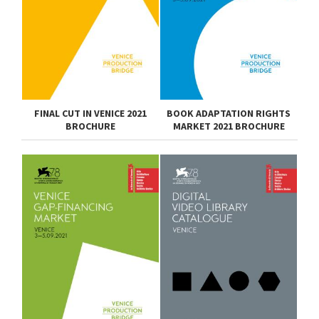
FINAL CUT IN VENICE 2021
BOOK ADAPTATION RIGHTS
BROCHURE
MARKET 2021 BROCHURE