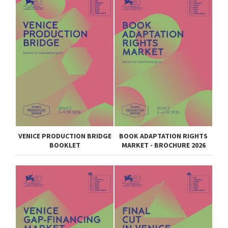
VENICE PRODUCTION BRIDGE
BOOK ADAPTATION RIGHTS
BOOKLET
MARKET - BROCHURE 2026