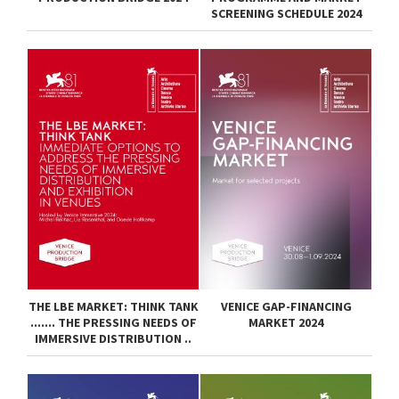
SCREENING SCHEDULE 2024
THE LBE MARKET: THINK TANK
VENICE GAP-FINANCING
....... THE PRESSING NEEDS OF
MARKET 2024
IMMERSIVE DISTRIBUTION ..