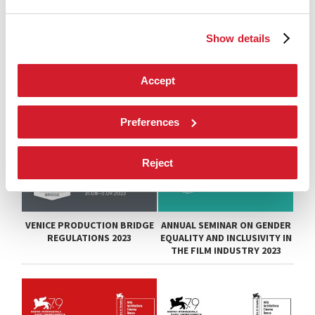
Show details
Accept
Preferences
Reject
VENICE PRODUCTION BRIDGE
ANNUAL SEMINAR ON GENDER
REGULATIONS 2023
EQUALITY AND INCLUSIVITY IN
THE FILM INDUSTRY 2023