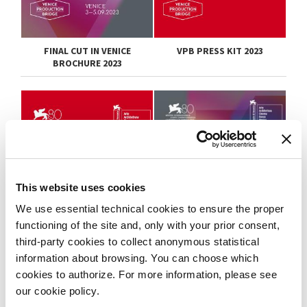
FINAL CUT IN VENICE
VPB PRESS KIT 2023
BROCHURE 2023
This website uses cookies
We use essential technical cookies to ensure the proper
functioning of the site and, only with your prior consent,
third-party cookies to collect anonymous statistical
information about browsing. You can choose which
cookies to authorize. For more information, please see
MARKET SCREENINGS FAQ 2023
VENICE PRODUCTION BRIDGE
our cookie policy.
BOOKLET 2023