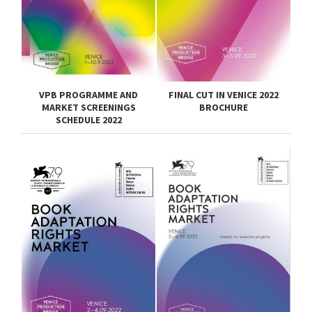
VPB PROGRAMME AND
FINAL CUT IN VENICE 2022
MARKET SCREENINGS
BROCHURE
SCHEDULE 2022