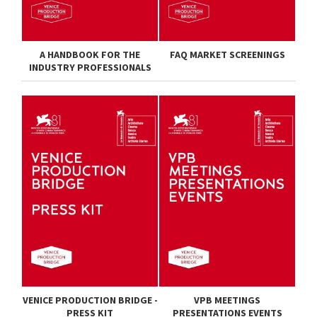
A HANDBOOK FOR THE
FAQ MARKET SCREENINGS
INDUSTRY PROFESSIONALS
VENICE PRODUCTION BRIDGE -
VPB MEETINGS
PRESS KIT
PRESENTATIONS EVENTS