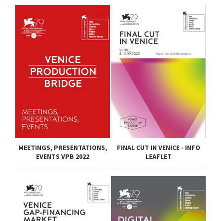
MEETINGS, PRESENTATIONS,
FINAL CUT IN VENICE - INFO
EVENTS VPB 2022
LEAFLET