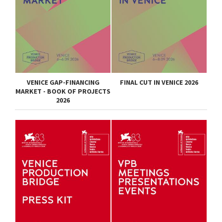
VENICE GAP-FINANCING
FINAL CUT IN VENICE 2026
MARKET - BOOK OF PROJECTS
2026