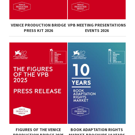
VENICE PRODUCTION BRIDGE
VPB MEETING PRESENTATIONS
PRESS KIT 2026
EVENTS 2026
FIGURES OF THE VENICE
BOOK ADAPTATION RIGHTS