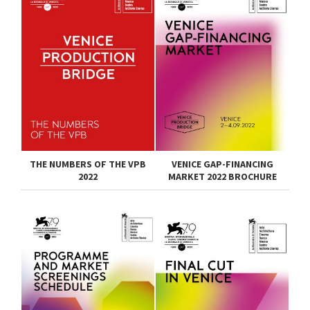
THE NUMBERS OF THE VPB
VENICE GAP-FINANCING
2022
MARKET 2022 BROCHURE