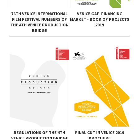
76TH VENICE INTERNATIONAL
VENICE GAP-FINANCING
FILM FESTIVAL NUMBERS OF
MARKET - BOOK OF PROJECTS
THE 4TH VENICE PRODUCTION
2019
BRIDGE
REGULATIONS OF THE 4TH
FINAL CUT IN VENICE 2019
VENICE PRODUCTION BRIDGE
BROCHURE