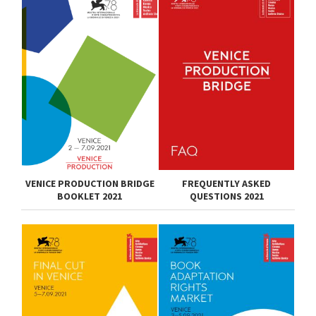
VENICE PRODUCTION BRIDGE
FREQUENTLY ASKED
BOOKLET 2021
QUESTIONS 2021