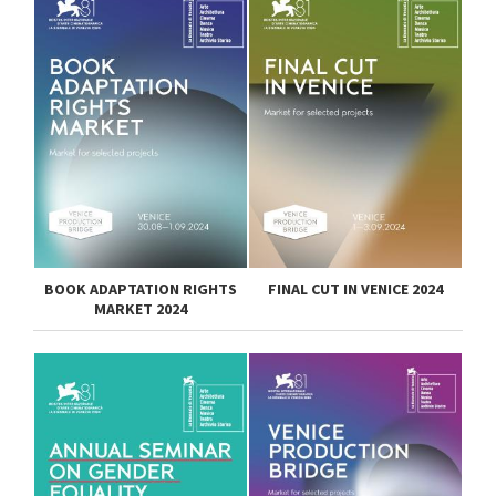
BOOK ADAPTATION RIGHTS
FINAL CUT IN VENICE 2024
MARKET 2024