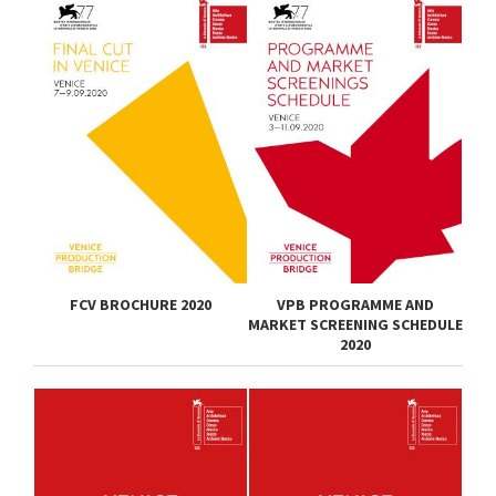
FCV BROCHURE 2020
VPB PROGRAMME AND
MARKET SCREENING SCHEDULE
2020