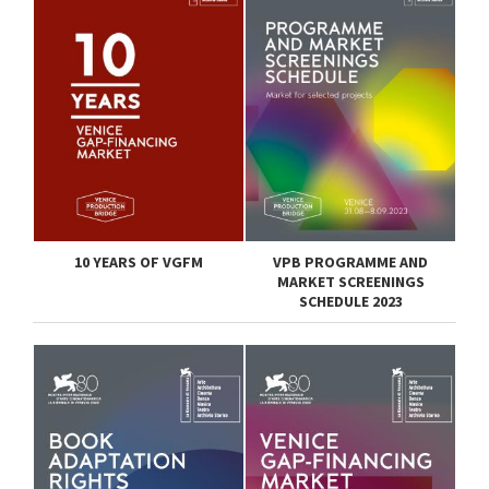
10 YEARS OF VGFM
VPB PROGRAMME AND
MARKET SCREENINGS
SCHEDULE 2023