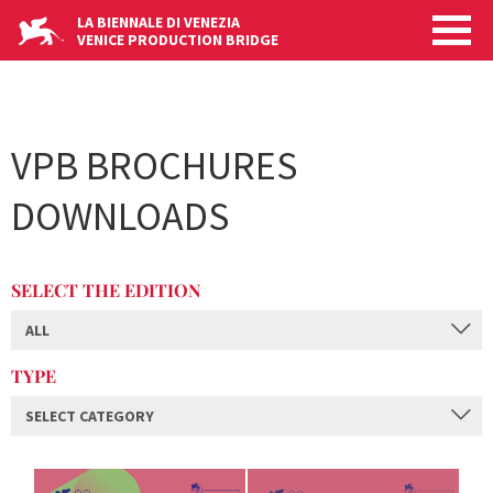
Skip
LA BIENNALE DI VENEZIA
to
VENICE PRODUCTION BRIDGE
main
content
VPB BROCHURES
DOWNLOADS
SELECT THE EDITION
ALL
TYPE
SELECT CATEGORY