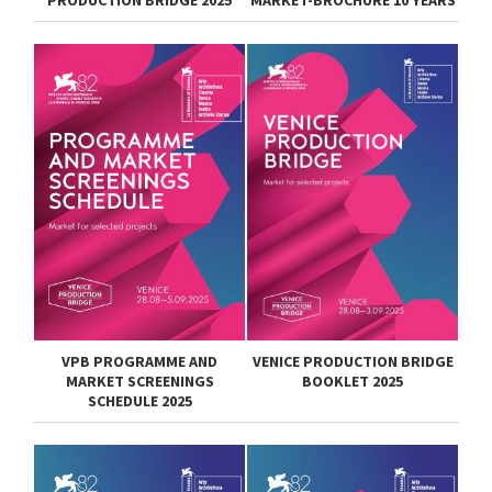
PRODUCTION BRIDGE 2025
MARKET-BROCHURE 10 YEARS
VPB PROGRAMME AND
VENICE PRODUCTION BRIDGE
MARKET SCREENINGS
BOOKLET 2025
SCHEDULE 2025