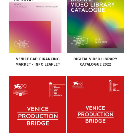
VENICE GAP-FINANCING
DIGITAL VIDEO LIBRARY
MARKET - INFO LEAFLET
CATALOGUE 2022