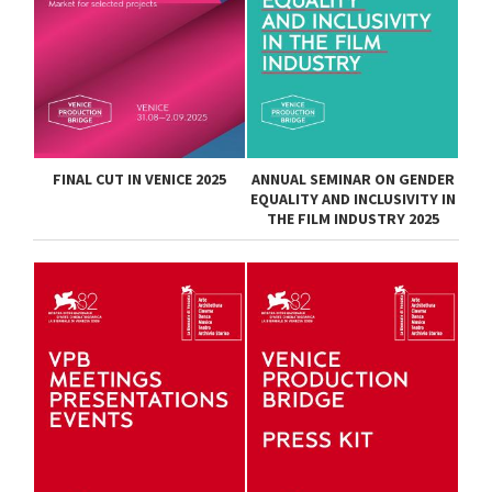
FINAL CUT IN VENICE 2025
ANNUAL SEMINAR ON GENDER
EQUALITY AND INCLUSIVITY IN
THE FILM INDUSTRY 2025