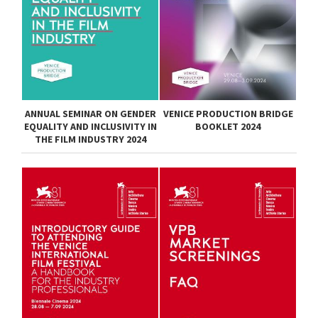
ANNUAL SEMINAR ON GENDER
VENICE PRODUCTION BRIDGE
EQUALITY AND INCLUSIVITY IN
BOOKLET 2024
THE FILM INDUSTRY 2024