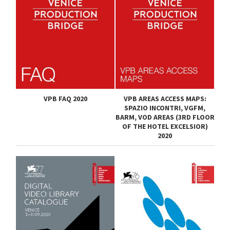
VPB FAQ 2020
VPB AREAS ACCESS MAPS:
SPAZIO INCONTRI, VGFM,
BARM, VOD AREAS (3RD FLOOR
OF THE HOTEL EXCELSIOR)
2020