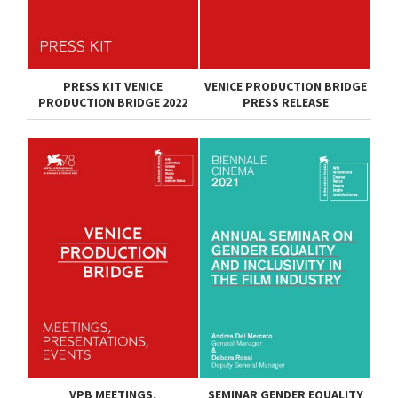
PRESS KIT VENICE
VENICE PRODUCTION BRIDGE
PRODUCTION BRIDGE 2022
PRESS RELEASE
VPB MEETINGS,
SEMINAR GENDER EQUALITY