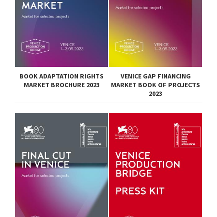
BOOK ADAPTATION RIGHTS
VENICE GAP FINANCING
MARKET BROCHURE 2023
MARKET BOOK OF PROJECTS
2023