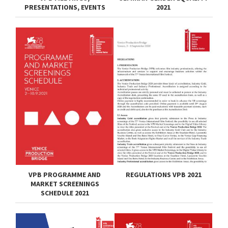
PRESENTATIONS, EVENTS
2021
VPB PROGRAMME AND
REGULATIONS VPB 2021
MARKET SCREENINGS
SCHEDULE 2021