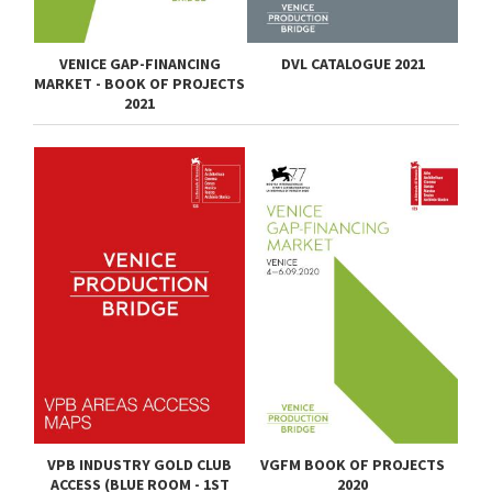
VENICE GAP-FINANCING
DVL CATALOGUE 2021
MARKET - BOOK OF PROJECTS
2021
VPB INDUSTRY GOLD CLUB
VGFM BOOK OF PROJECTS
ACCESS (BLUE ROOM - 1ST
2020