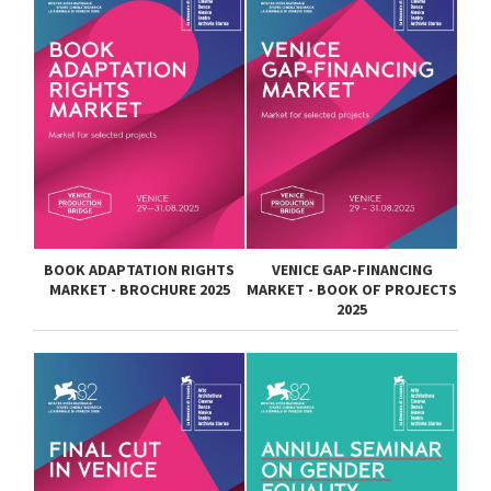
BOOK ADAPTATION RIGHTS
VENICE GAP-FINANCING
MARKET - BROCHURE 2025
MARKET - BOOK OF PROJECTS
2025