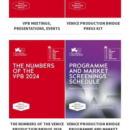
VPB MEETINGS,
VENICE PRODUCTION BRIDGE
PRESENTATIONS, EVENTS
PRESS KIT
THE NUMBERS OF THE VENICE
VENICE PRODUCTION BRIDGE
PRODUCTION BRIDGE 2024
PROGRAMME AND MARKET