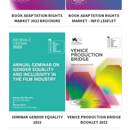
BOOK ADAPTATION RIGHTS
BOOK ADAPTATION RIGHTS
MARKET 2022 BROCHURE
MARKET - INFO LEAFLET
SEMINAR GENDER EQUALITY
VENICE PRODUCTION BRIDGE
2022
BOOKLET 2022