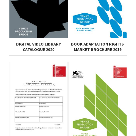
DIGITAL VIDEO LIBRARY
BOOK ADAPTATION RIGHTS
CATALOGUE 2020
MARKET BROCHURE 2019