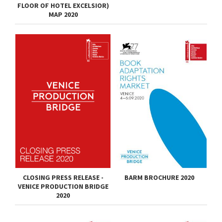
FLOOR OF HOTEL EXCELSIOR)
MAP 2020
CLOSING PRESS RELEASE -
BARM BROCHURE 2020
VENICE PRODUCTION BRIDGE
2020