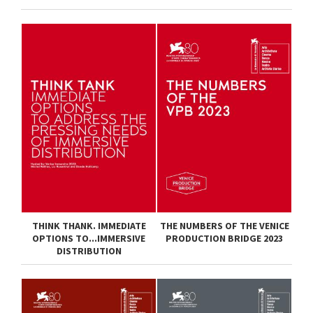
THINK THANK. IMMEDIATE
THE NUMBERS OF THE VENICE
OPTIONS TO...IMMERSIVE
PRODUCTION BRIDGE 2023
DISTRIBUTION