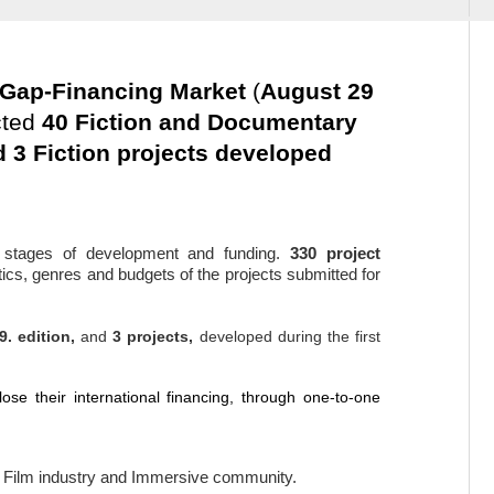
e Gap-Financing Market
(
August 29
cted
40 Fiction and Documentary
 3 Fiction projects developed
l stages of development and funding.
330 project
etics, genres and budgets of the projects submitted for
9. edition,
and
3
projects,
developed during the first
ose their international financing,
through one-to-one
he Film industry and Immersive community.