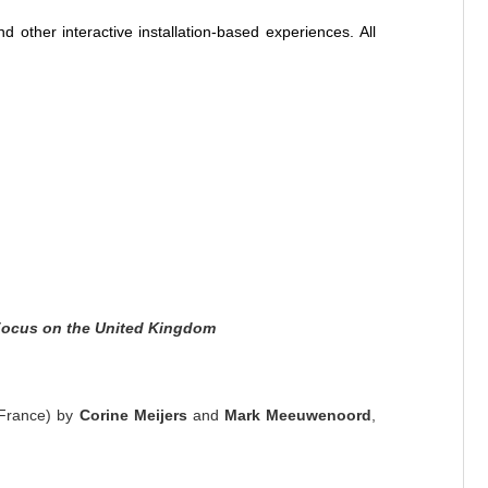
d other interactive installation-based experiences. All
ocus on the United Kingdom
 France) by
Corine Meijers
and
Mark Meeuwenoord
,