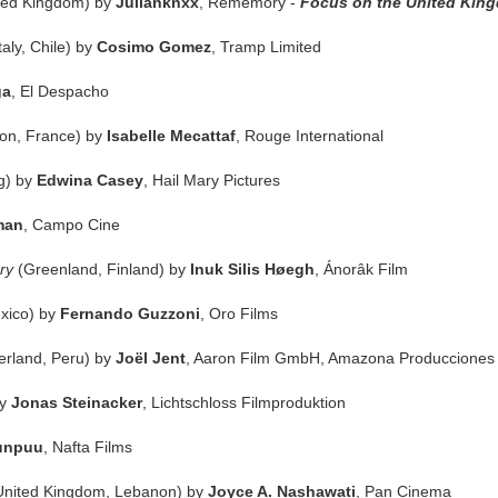
ted Kingdom) by
Julianknxx
, Rememory -
Focus on the United Kin
Italy, Chile) by
Cosimo Gomez
, Tramp Limited
ga
, El Despacho
on, France) by
Isabelle Mecattaf
, Rouge International
g) by
Edwina Casey
, Hail Mary Pictures
man
, Campo Cine
ry
(Greenland, Finland) by
Inuk Silis Høegh
, Ánorâk Film
exico) by
Fernando Guzzoni
, Oro Films
erland, Peru) by
Joël Jent
, Aaron Film GmbH, Amazona Producciones
by
Jonas Steinacker
, Lichtschloss Filmproduktion
unpuu
, Nafta Films
United Kingdom, Lebanon) by
Joyce A. Nashawati
, Pan Cinema