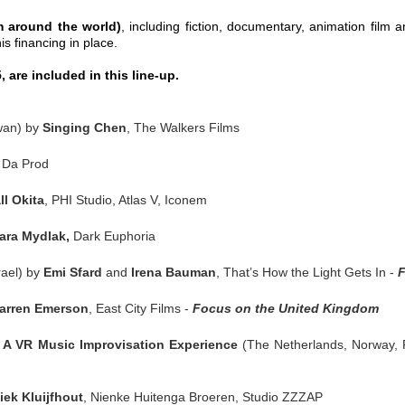
m around the world)
,
including fiction, documentary, animation film an
s financing in place.
 are included in this line-up.
wan) by
Singing Chen
, The Walkers Films
, Da Prod
l Okita
, PHI Studio, Atlas V, Iconem
ara Mydlak,
Dark Euphoria
rael) by
Emi Sfard
and
Irena Bauman
, That’s How the Light Gets In -
F
arren Emerson
, East City Films -
Focus on the United Kingdom
 VR Music Improvisation Experience
(The Netherlands, Norway,
iek Kluijfhout
, Nienke Huitenga Broeren, Studio ZZZAP