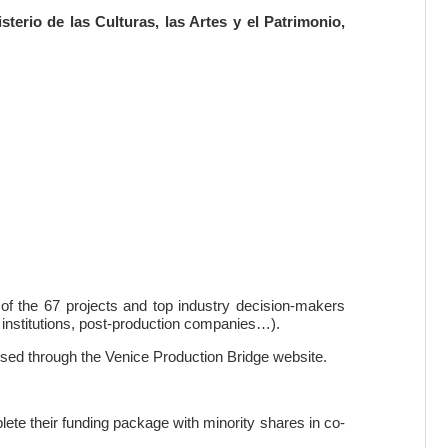
sterio de las Culturas, las Artes y el Patrimonio,
of the 67 projects and top industry decision-makers
, institutions, post-production companies…).
ised through the Venice Production Bridge website.
mplete their funding package with minority shares in co-