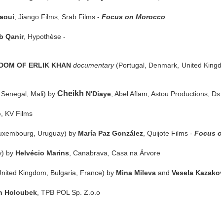
laoui
, Jiango Films, Srab Films -
Focus on Morocco
b Qanir
, Hypothèse -
DOM OF ERLIK KHAN
documentary
(Portugal, Denmark, United Kin
Cheikh
 Senegal, Mali) by
N'Diaye
, Abel Aflam, Astou Productions, D
o
, KV Films
 Luxembourg, Uruguay) by
María Paz González
, Quijote Films -
Focus o
y) by
Helvécio Marins
, Canabrava, Casa na Árvore
United Kingdom, Bulgaria, France) by
Mina Mileva
and
Vesela Kazako
n Holoubek
, TPB POL Sp. Z.o.o