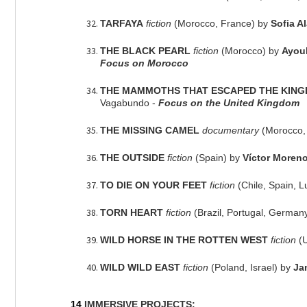
TARFAYA
fiction
(Morocco, France) by
Sofia A
THE BLACK PEARL
fiction
(Morocco) by
Ayou
Focus on Morocco
THE MAMMOTHS THAT ESCAPED THE KING
Vagabundo -
Focus on the United Kingdom
THE MISSING CAMEL
documentary
(Morocco,
THE OUTSIDE
fiction
(Spain) by
Víctor Moren
TO DIE ON YOUR FEET
fiction
(Chile, Spain,
TORN HEART
fiction
(Brazil, Portugal, German
WILD HORSE IN THE ROTTEN WEST
fiction
(
WILD WILD EAST
fiction
(Poland, Israel) by
Ja
14
IMMERSIVE PROJECTS: