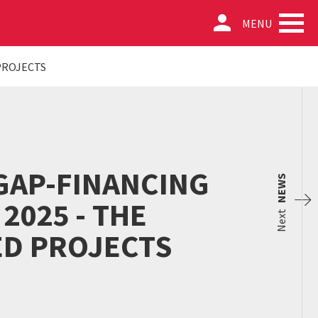
person
MENU
PROJECTS
GAP-FINANCING
NEWS
2025 - THE
Next
ED PROJECTS