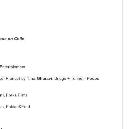
cus on Chile
Entertainment
ce, France) by
Tina Gharavi
, Bridge + Tunnel -
Focus
ni
, Forka Films
ion, Fabian&Fred