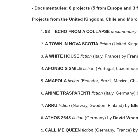
-
Documentaries:
8 projects
(
5 from Europe and 3 
Projects from the United Kingdom, Chile and Mor
93 – ECHO FROM A COLLAPSE
documentary
A TOWN IN NOVA SCOTIA
fiction
(United Kin
A WHITE HOUSE
fiction
(Italy, France) by
Fran
AFONSO’S SMILE
fiction
(Portugal, Luxembourg
AMAPOLA
fiction
(Ecuador, Brazil, Mexico, Chi
ANIME TRASPARENTI
fiction
(Italy, Germany)
ARRU
fiction
(Norway, Sweden, Finland) by
Ell
ATHOS 2643
fiction
(Germany) by
David Wnen
CALL ME QUEEN
fiction
(Germany, France) b