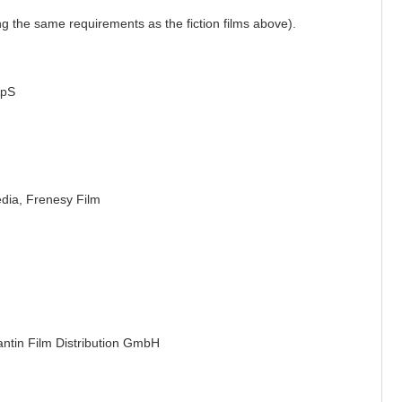
ling the same requirements as the fiction films above).
ApS
edia,
Frenesy Film
antin Film Distribution GmbH