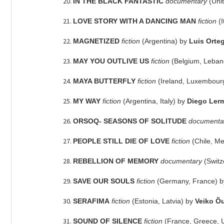
IN THE BLACK FANTASTIC
documentary
(Uni
LOVE STORY WITH A DANCING MAN
fiction
(
MAGNETIZED
fiction
(Argentina) by
Luis Orte
MAY YOU OUTLIVE US
fiction
(Belgium, Leban
MAYA BUTTERFLY
fiction
(Ireland, Luxembour
MY WAY
fiction
(Argentina, Italy) by
Diego Ler
ORSOQ- SEASONS OF SOLITUDE
documenta
PEOPLE STILL DIE OF LOVE
fiction
(Chile, M
REBELLION OF MEMORY
documentary
(Switz
SAVE OUR SOULS
fiction
(Germany, France) 
SERAFIMA
fiction
(Estonia, Latvia) by
Veiko Õ
SOUND OF SILENCE
fiction
(France, Greece, 