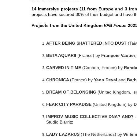
14 Immersive projects
(11 from Europe and 3 fro
projects have secured 30% of their budget and have thi
Projects from the United Kingdom
VPB Focus
2025,
AFTER BEING SHATTERED INTO DUST
(Tai
BETA AQUARII
(France) by
François Vautier
CARVED IN TIME
(Canada, France) by
Randal
CHRONICA
(France) by
Yann Deval
and
Barb
DREAM OF BELONGING
(United Kingdom, Is
FEAR CITY PARADISE
(United Kingdom) by
D
IMPROV MUSIC COLLECTIVE DNA? AND? - A
Studio Biarritz
LADY LAZARUS
(The Netherlands) by
Willem