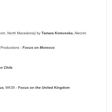
gdom, North Macedonia) by
Tamara Koteveska
, Alecrim
s Productions -
Focus on Morocco
n Chile
va
, MK38 -
Focus on the United Kingdom