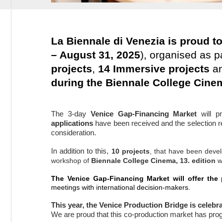
La Biennale di Venezia is proud t
– August 31, 2025
), organised as p
projects
,
14 Immersive projects
an
during the Biennale College Cine
The 3-day
Venice Gap-Financing Market
will p
applications
have been received and t
he selection r
consideration.
In addition to this,
10
projects
, that have been deve
workshop of
Biennale College Cinema, 13. edition
w
The Venice Gap-Financing Market will offer the
meetings with international decision-makers.
This year, the Venice Production Bridge is celebra
We are proud that this co-production market has pro