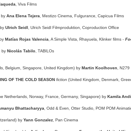
Maqueda
, Viva Films
) by
Ana Elena Tejera
, Mestizo Cinema, Fulgurance, Capicua Films
 by
Ulrich Seidl
, Ulrich Seidl Filmproduktion, Coproduction Office
 by
Matías Rojas Valencia
, A Simple Vista, Rhayuela, Klinker films -
Fo
) by
Nicolás Tabilo
, TABILOs
ds, Belgium, Singapore, United Kingdom) by
Martin Koolhoven
, N279 
NING OF THE COLD SEASON
fiction
(United Kingdom, Denmark, Gree
he Netherlands, Norway, France, Germany, Singapore) by
Kamila Andi
manyu Bhattacharyya
, Odd & Even, Otter Studio, POM POM Animat
itzerland) by
Yann Gonzalez
, Pan Cinema