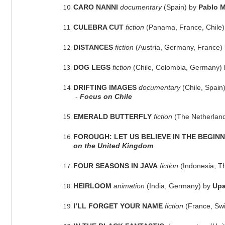
CARO NANNI
documentary
(Spain) by
Pablo 
CULEBRA CUT
fiction
(Panama, France, Chile
DISTANCES
fiction
(Austria, Germany, France)
DOG LEGS
fiction
(Chile, Colombia, Germany)
DRIFTING IMAGES
documentary
(Chile, Spain
-
Focus on Chile
EMERALD BUTTERFLY
fiction
(The Netherlan
FOROUGH: LET US BELIEVE IN THE BEGIN
on the United Kingdom
FOUR SEASONS IN JAVA
fiction
(Indonesia, T
HEIRLOOM
animation
(India, Germany) by
Upa
I’LL FORGET YOUR NAME
fiction
(France, Sw