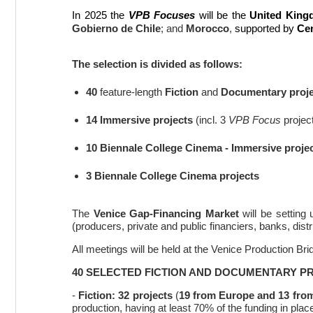
In 2025 the
VPB Focuses
will be the
United King
Gobierno de Chile
; and
Morocco
,
supported by
Ce
The selection is divided as follows:
40
feature-length
Fiction
and
Documentary proje
14 Immersive projects
(incl. 3
VPB Focus
projec
10 Biennale College Cinema - Immersive
proje
3 Biennale College Cinema projects
The
Venice Gap-Financing Market
will be setting
(producers, private and public financiers, banks, di
All meetings will be held at the Venice Production B
40 SELECTED FICTION AND DOCUMENTARY P
-
Fiction:
32 projects
(
19
from Europe and 13 fro
production, having at least 70% of the funding in plac