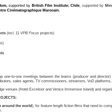
dom,
supported by
British Film Institute;
Chile
,
supported by
Mini
ntre Cinématographique Marocain.
cts
(incl. 11
VPB Focus
projects)
ts)
cts
 up one-to-one meetings between the teams (producer and director) 
stributors, sales agents, TV commissioners, streamers, VoD platforms
ridge venues (Hotel Excelsior and Venice Immersive Island) and organ
ROJECTS:
m around the world
), for feature-length fiction films that need to co
e.