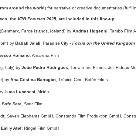
from around the world
) for narrative or creative documentaries (fulfil
occo, the
VPB Focuses 2025
, are included in this line-up.
(Denmark, Faroe Islands, Iceland) by
Andrias Høgenni,
Tambo Film 
gdom) by
Babak Jalali
, Paradise City -
Focus on the United Kingdom
cesco Romano
, Amarena Film
, Italy) by
João Pedro Rodrigues
, Terratreme Filmes, Joli Rideau M
le) by
Ana Cristina Barragán
, Trópico Cine, Botón Films
 by
Luca Lucchesi
, Alción
e Sofe Sara
, Stær Film
dt
, Seven Elephants GmbH
,
Constantin Film Produktion GmbH
, Const
y
Emily Atef
, Ringel Film GmbH