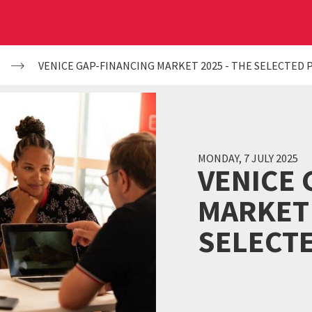
VENICE GAP-FINANCING MARKET 2025 - THE SELECTED 
MONDAY, 7 JULY 2025
VENICE 
MARKET 
SELECT