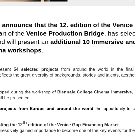
o announce that the 12. edition of the Venic
art of the
Venice Production Bridge
, has sele
d will present an
additional 10 Immersive and
ma
workshops
.
resent
54
selected
projects
from around the world in the fina
eflects the great diversity of backgrounds, stories and talents, aesth
loped during the workshop of
Biennale College Cinema Immersive, 
ill be presented.
 projects from Europe and around the world
the opportunity to cl
th
ting the 12
edition of the Venice Gap-Financing Market.
gressively gained importance to become one of the key events for t